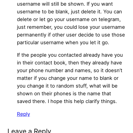
username will still be shown. If you want
username to be blank, just delete it. You can
delete or let go your username on telegram,
just remember, you could lose your username
permanently if other user decide to use those
particular username when you let it go.
If the people you contacted already have you
in their contact book, then they already have
your phone number and names, so it doesn’t
matter if you change your name to blank or
you change it to random stuff, what will be
shown on their phones is the name that
saved there. I hope this help clarify things.
Reply
Leave a Reply