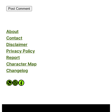
About
Contact
Disclaimer
Privacy Policy
Report
Character Map
Changelog
WhatsApp Channel
Instagram Account
Facebook Page