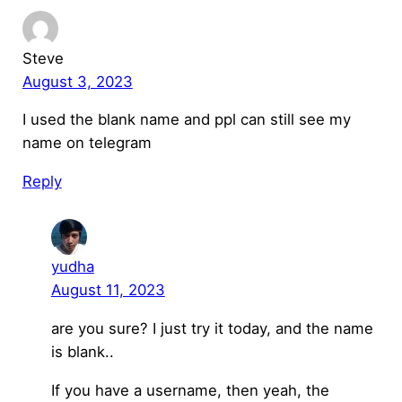
Steve
August 3, 2023
I used the blank name and ppl can still see my
name on telegram
Reply
yudha
August 11, 2023
are you sure? I just try it today, and the name
is blank..
If you have a username, then yeah, the