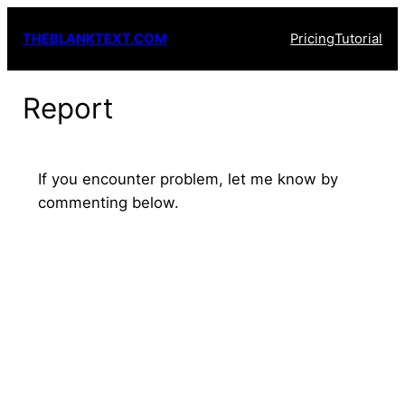
Skip
THEBLANKTEXT.COM
Pricing
Tutorial
to
content
Report
If you encounter problem, let me know by
commenting below.