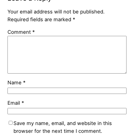
Your email address will not be published.
Required fields are marked
*
Comment
*
Name
*
Email
*
Save my name, email, and website in this
browser for the next time I comment.