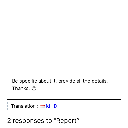
Be specific about it, provide all the details.
Thanks. 🙂
Translation :
id_ID
2 responses to “Report”