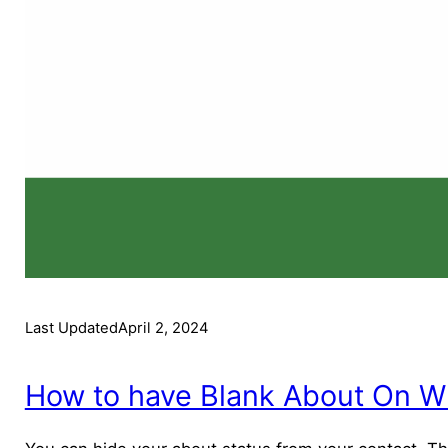
Last Updated
April 2, 2024
How to have Blank About On W