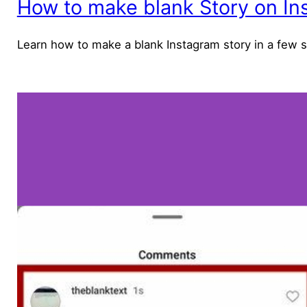
How to make blank Story on In
Learn how to make a blank Instagram story in a few 