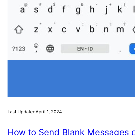
Last Updated
April 1, 2024
How to Send Blank Messages on