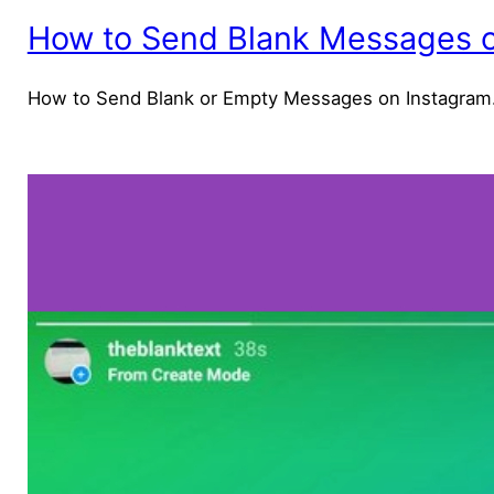
How to Send Blank Messages o
How to Send Blank or Empty Messages on Instagram.