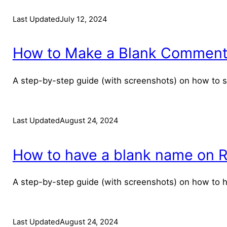
Last Updated
July 12, 2024
How to Make a Blank Comment o
A step-by-step guide (with screenshots) on how to
Last Updated
August 24, 2024
How to have a blank name on Re
A step-by-step guide (with screenshots) on how to 
Last Updated
August 24, 2024