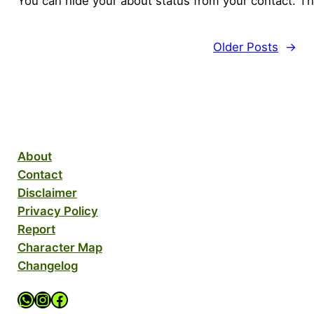
You can hide your about status from your contact. The
Older Posts
→
About
Contact
Disclaimer
Privacy Policy
Report
Character Map
Changelog
WhatsApp Channel
Instagram Account
Facebook Page