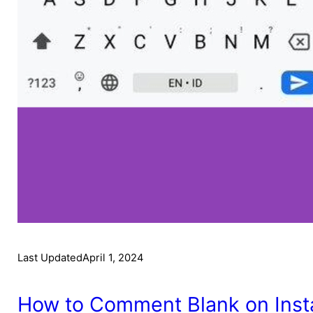
Last Updated
April 1, 2024
How to Comment Blank on Inst