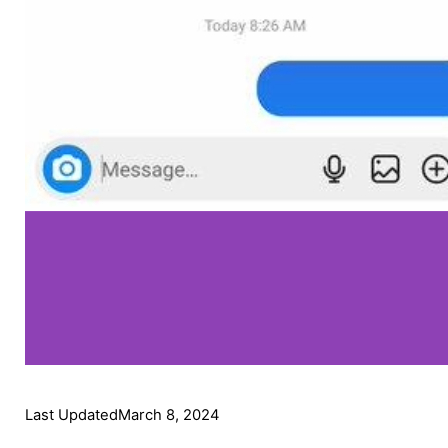
Last Updated
March 8, 2024