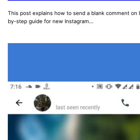
This post explains how to send a blank comment on In
by-step guide for new Instagram…