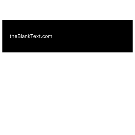
theBlankText.com