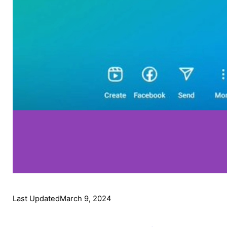
Last Updated
March 9, 2024