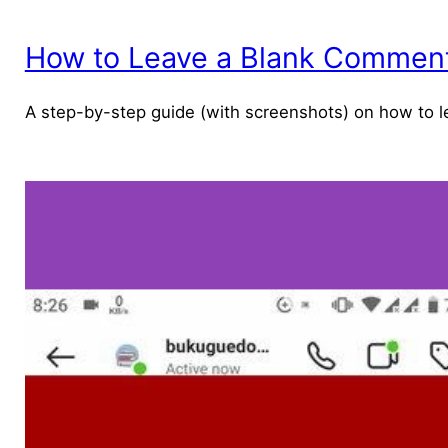
How to Leave a Blank Comment 
A step-by-step guide (with screenshots) on how to l