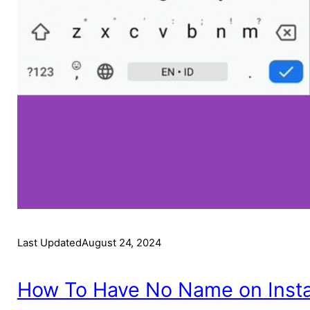
Last Updated
August 24, 2024
How To Have No Name on Inst