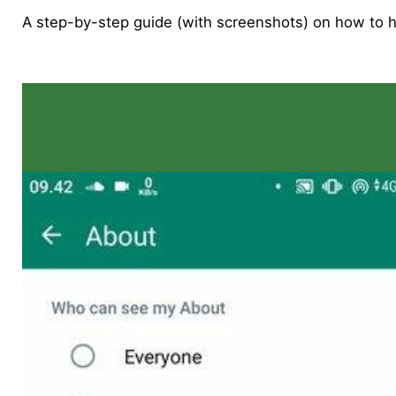
A step-by-step guide (with screenshots) on how to 