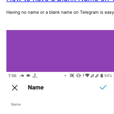
Having no name or a blank name on Telegram is easy only