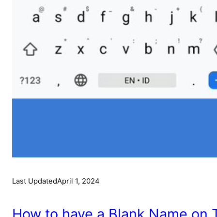
Last Updated
April 1, 2024
How to have a Blank Name on Te