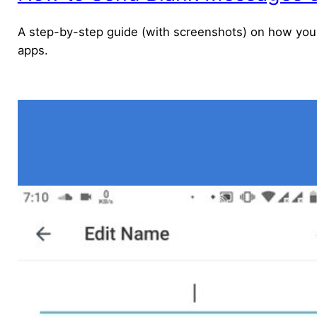
A step-by-step guide (with screenshots) on how you 
apps.